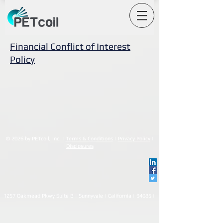
Financial Conflict of Interest
Policy
© 2026 by PETcoil, Inc. |
Terms & Conditions
|
Privacy Policy
|
Disclosures
1257 Oakmead Pkwy Suite B | Sunnyvale | California | 94085 |