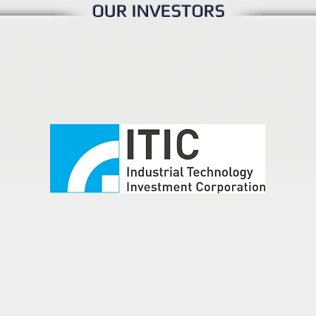
OUR INVESTORS