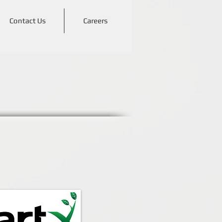
Contact Us
Careers