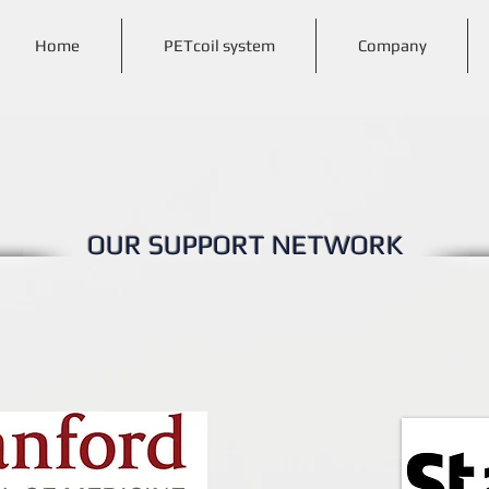
Home
PETcoil system
Company
OUR SUPPORT NETWORK